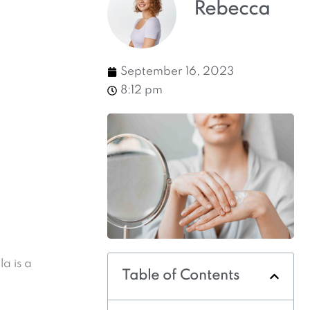
Rebecca
September 16, 2023
8:12 pm
a is a
Table of Contents