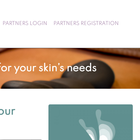
PARTNERS LOGIN
PARTNERS REGISTRATION
or your skin’s needs
our