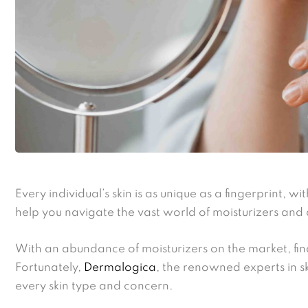
Every individual’s skin is as unique as a fingerprint, w
help you navigate the vast world of moisturizers and 
With an abundance of moisturizers on the market, find
Fortunately,
Dermalogica
, the renowned experts in s
every skin type and concern.