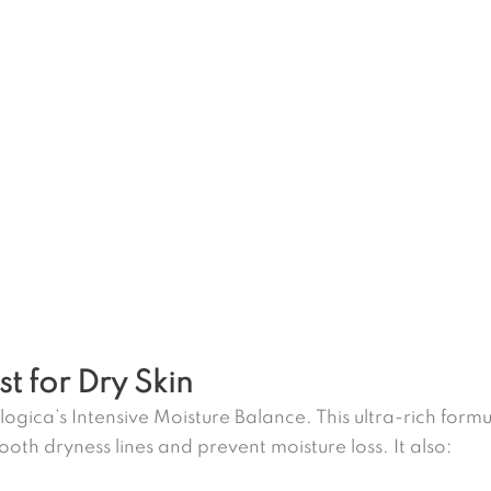
st for Dry Skin
ogica’s Intensive Moisture Balance. This ultra-rich formul
oth dryness lines and prevent moisture loss. It also: