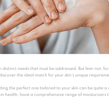
ith distinct needs that must be addressed. But fear not, fo
discover the ideal match for your skin’s unique requireme
ing the perfect one tailored to your skin can be quite a
kin health, have a comprehensive range of moisturizers t