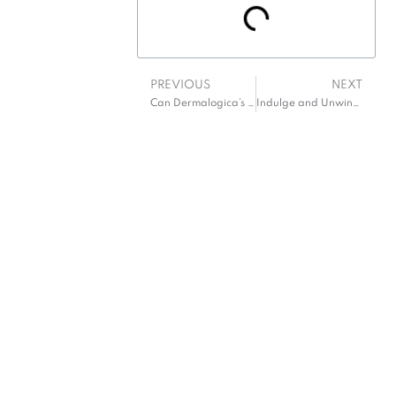
PREVIOUS
NEXT
Can Dermalogica’s cleanser effortlessly erase a full day’s accumulation?
Indulge and Unwind: Your Guide to Spa Hotels in Wexford