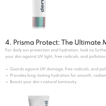
4. Prisma Protect: The Ultimate 
For daily sun protection and hydration, look no furthe
your skin against UV light, free radicals, and pollution
Guards against UV damage, free radicals, and poll
Provides long-lasting hydration for smooth, radiant
Boosts your skin’s natural luminosity.