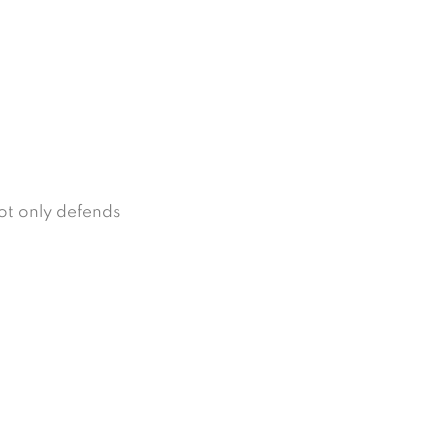
not only defends