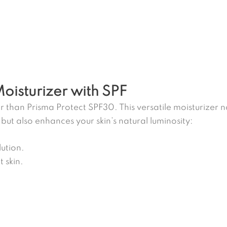
Moisturizer with SPF
r than Prisma Protect SPF30. This versatile moisturizer 
 but also enhances your skin’s natural luminosity:
ution.
 skin.