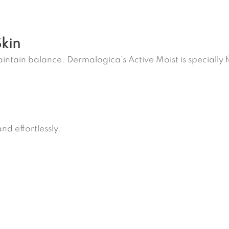
Skin
intain balance. Dermalogica’s Active Moist is specially 
nd effortlessly.