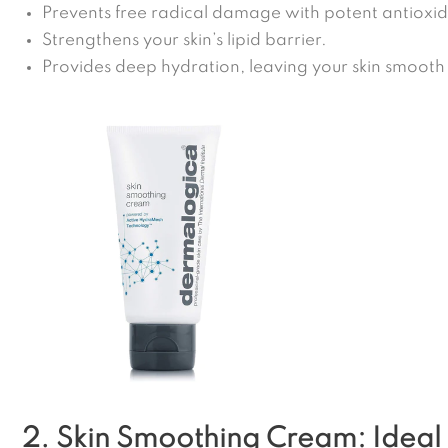
Prevents free radical damage with potent antioxid
Strengthens your skin’s lipid barrier.
Provides deep hydration, leaving your skin smooth
2. Skin Smoothing Cream: Ideal