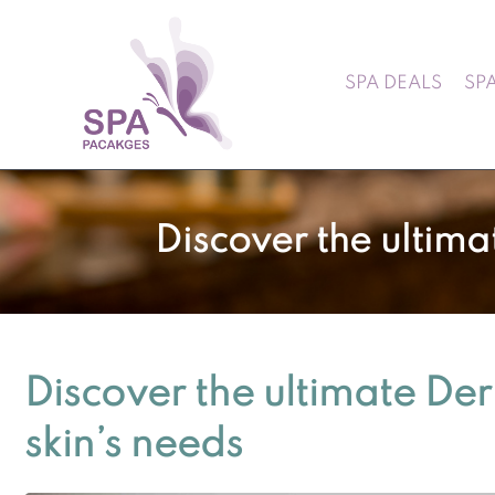
SPA DEALS
SP
Discover the ultima
Discover the ultimate De
skin’s needs