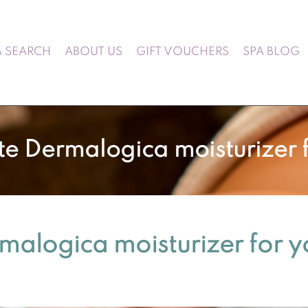
A SEARCH
ABOUT US
GIFT VOUCHERS
SPA BLOG
te Dermalogica moisturizer f
rmalogica moisturizer for y