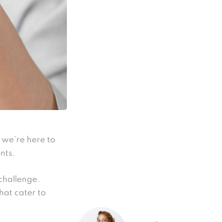
r we’re here to
nts.
 challenge.
hat cater to