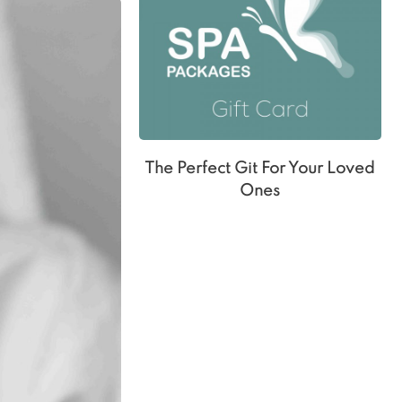
The Perfect Git For Your Loved
Ones