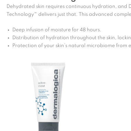
Dehydrated skin requires continuous hydration, and
Technology™ delivers just that. This advanced comple
Deep infusion of moisture for 48 hours.
Distribution of hydration throughout the skin, lockin
Protection of your skin’s natural microbiome from 