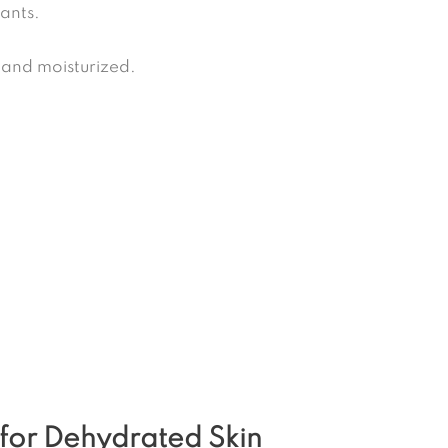
ants.
 and moisturized.
 for Dehydrated Skin