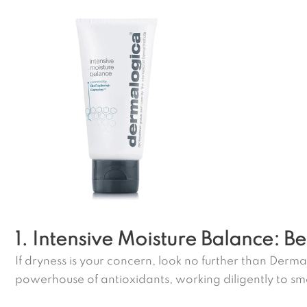
1. Intensive Moisture Balance: Be
If dryness is your concern, look no further than Dermal
powerhouse of antioxidants, working diligently to smo