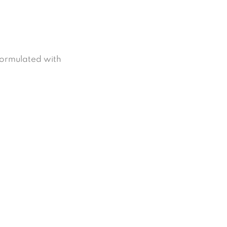
formulated with