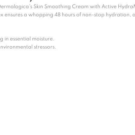
 Dermalogica’s Skin Smoothing Cream with Active Hydr
x ensures a whopping 48 hours of non-stop hydration, o
g in essential moisture.
environmental stressors.