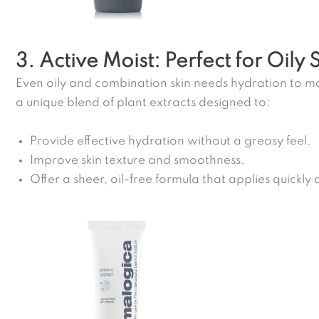
3. Active Moist: Perfect for Oily 
Even oily and combination skin needs hydration to ma
a unique blend of plant extracts designed to:
Provide effective hydration without a greasy feel.
Improve skin texture and smoothness.
Offer a sheer, oil-free formula that applies quickly a