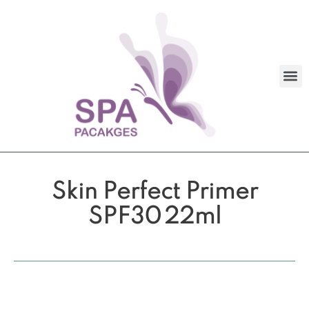
Skin Perfect Primer
SPF30 22ml