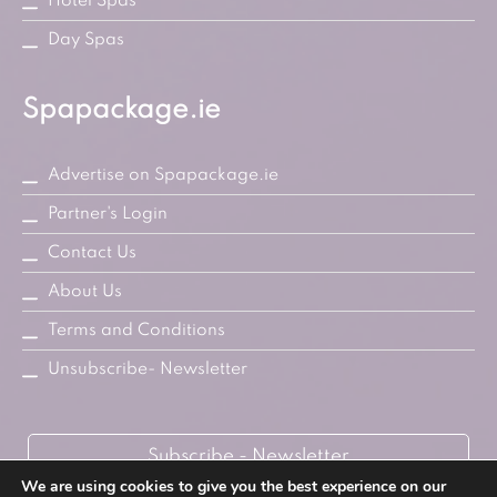
Hotel Spas
Day Spas
Spapackage.ie
Advertise on Spapackage.ie
Partner's Login
Contact Us
About Us
Terms and Conditions
Unsubscribe- Newsletter
Subscribe - Newsletter
We are using cookies to give you the best experience on our