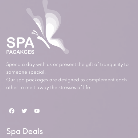
Spend a day with us or present the gift of tranquility to
someone special!
Our spa packages are designed to complement each
other to melt away the stresses of life.
Spa Deals