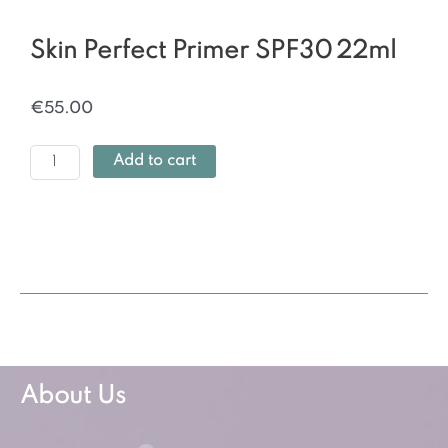
Skin Perfect Primer SPF30 22ml
€
55.00
Add to cart
About Us