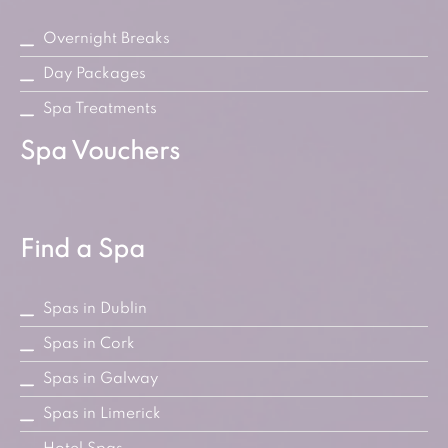
Overnight Breaks
Day Packages
Spa Treatments
Spa Vouchers
Find a Spa
Spas in Dublin
Spas in Cork
Spas in Galway
Spas in Limerick