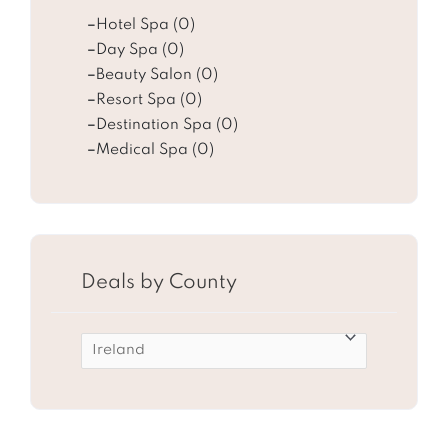
Hotel Spa (0)
Day Spa (0)
Beauty Salon (0)
Resort Spa (0)
Destination Spa (0)
Medical Spa (0)
Deals by County