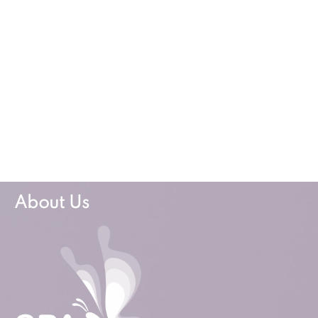
About Us