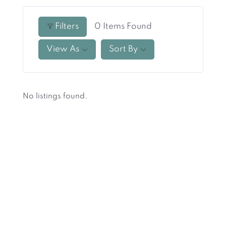
Filters
0
Items Found
View As
Sort By
No listings found.