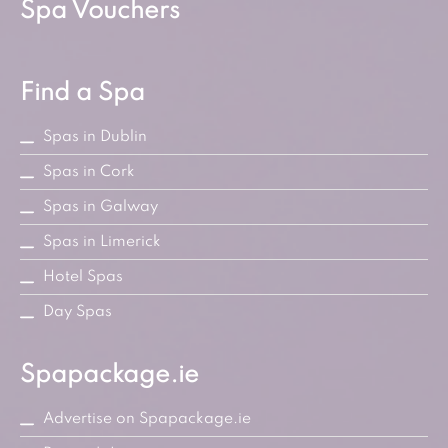
Spa Vouchers
Find a Spa
Spas in Dublin
Spas in Cork
Spas in Galway
Spas in Limerick
Hotel Spas
Day Spas
Spapackage.ie
Advertise on Spapackage.ie