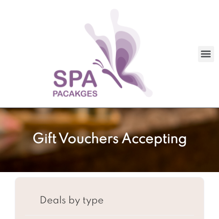
Gift Vouchers Accepting
Deals by type