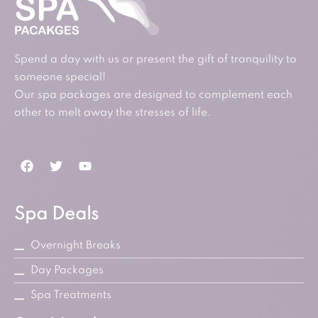
Spend a day with us or present the gift of tranquility to
someone special!
Our spa packages are designed to complement each
other to melt away the stresses of life.
Spa Deals
Overnight Breaks
Day Packages
Spa Treatments